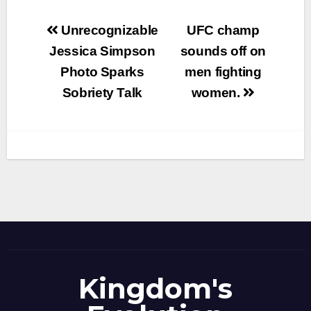
Post
Unrecognizable
UFC champ
navigation
Jessica Simpson
sounds off on
Photo Sparks
men fighting
Sobriety Talk
women.
Kingdom's