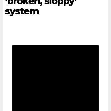
‘broken, sloppy’
system