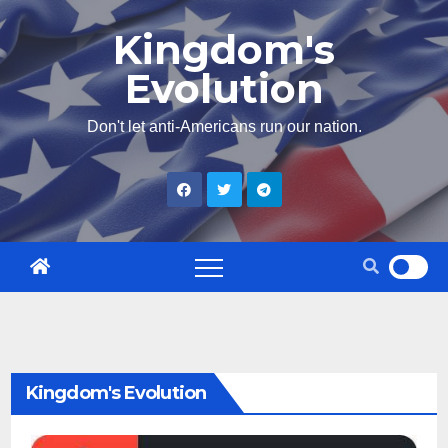
Skip
Kingdom's
to
Evolution
content
Don't let anti-Americans run our nation.
Kingdom's Evolution