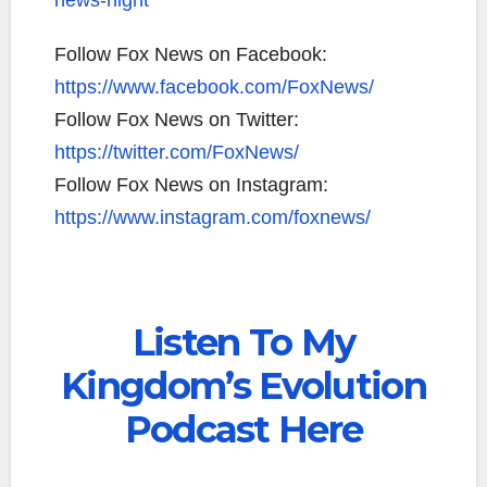
news-night
Follow Fox News on Facebook:
https://www.facebook.com/FoxNews/
Follow Fox News on Twitter:
https://twitter.com/FoxNews/
Follow Fox News on Instagram:
https://www.instagram.com/foxnews/
Listen To My
Kingdom’s Evolution
Podcast Here