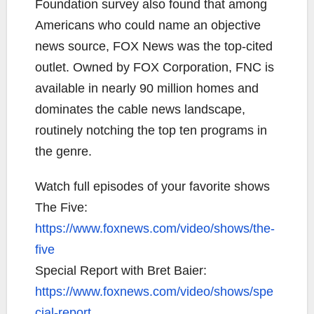
Foundation survey also found that among
Americans who could name an objective
news source, FOX News was the top-cited
outlet. Owned by FOX Corporation, FNC is
available in nearly 90 million homes and
dominates the cable news landscape,
routinely notching the top ten programs in
the genre.
Watch full episodes of your favorite shows
The Five:
https://www.foxnews.com/video/shows/the-
five
Special Report with Bret Baier:
https://www.foxnews.com/video/shows/spe
cial-report