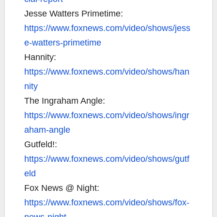
Jesse Watters Primetime:
https://www.foxnews.com/video/shows/jess
e-watters-primetime
Hannity:
https://www.foxnews.com/video/shows/han
nity
The Ingraham Angle:
https://www.foxnews.com/video/shows/ingr
aham-angle
Gutfeld!:
https://www.foxnews.com/video/shows/gutf
eld
Fox News @ Night:
https://www.foxnews.com/video/shows/fox-