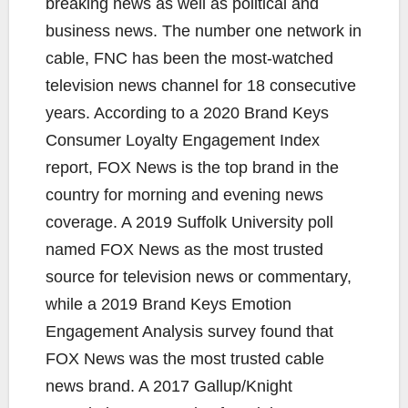
breaking news as well as political and
business news. The number one network in
cable, FNC has been the most-watched
television news channel for 18 consecutive
years. According to a 2020 Brand Keys
Consumer Loyalty Engagement Index
report, FOX News is the top brand in the
country for morning and evening news
coverage. A 2019 Suffolk University poll
named FOX News as the most trusted
source for television news or commentary,
while a 2019 Brand Keys Emotion
Engagement Analysis survey found that
FOX News was the most trusted cable
news brand. A 2017 Gallup/Knight