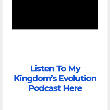
Listen To My
Kingdom’s Evolution
Podcast Here