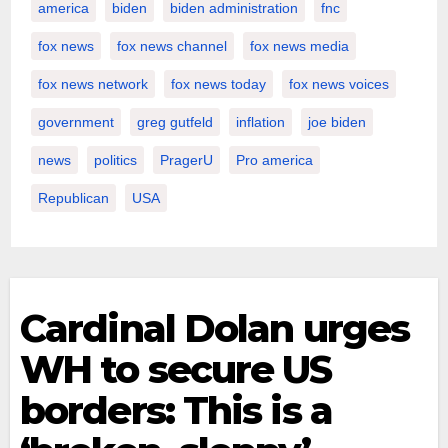
america
biden
biden administration
fnc
fox news
fox news channel
fox news media
fox news network
fox news today
fox news voices
government
greg gutfeld
inflation
joe biden
news
politics
PragerU
Pro america
Republican
USA
Cardinal Dolan urges
WH to secure US
borders: This is a