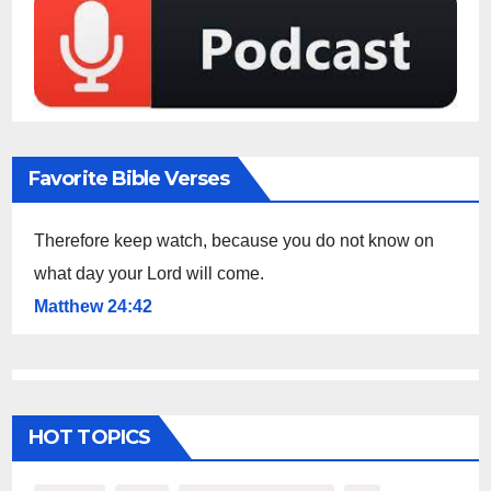
Favorite Bible Verses
Therefore keep watch, because you do not know on
what day your Lord will come.
Matthew 24:42
HOT TOPICS