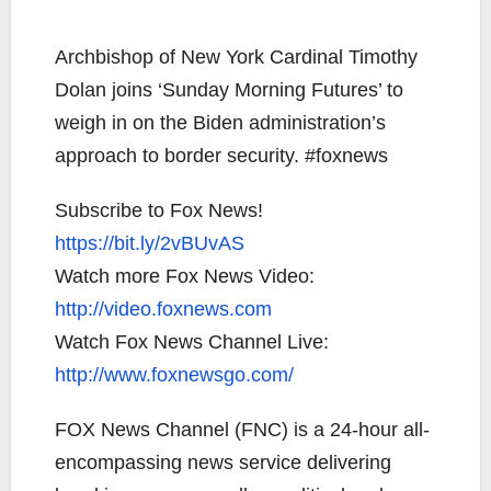
Archbishop of New York Cardinal Timothy
Dolan joins ‘Sunday Morning Futures’ to
weigh in on the Biden administration’s
approach to border security. #foxnews
Subscribe to Fox News!
https://bit.ly/2vBUvAS
Watch more Fox News Video:
http://video.foxnews.com
Watch Fox News Channel Live:
http://www.foxnewsgo.com/
FOX News Channel (FNC) is a 24-hour all-
encompassing news service delivering