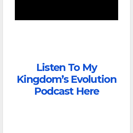
Listen To My
Kingdom’s Evolution
Podcast Here