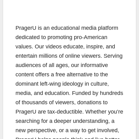
PragerU is an educational media platform
dedicated to promoting pro-American
values. Our videos educate, inspire, and
entertain millions of online viewers. Serving
audiences of all ages, our informative
content offers a free alternative to the
dominant left-wing ideology in culture,
media, and education. Funded by hundreds
of thousands of viewers, donations to
PragerU are tax-deductible. Whether you’re
searching for a deeper understanding, a
new perspective, or a way to get involved,