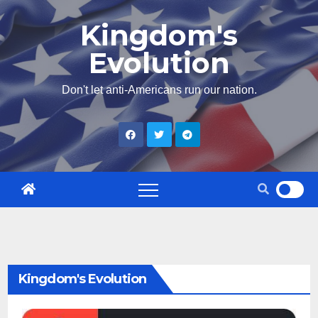
Skip
Kingdom's
to
Evolution
content
Don't let anti-Americans run our nation.
Kingdom's Evolution