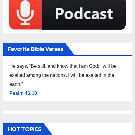
Favorite Bible Verses
He says, “Be still, and know that I am God; I will be
exalted among the nations, I will be exalted in the
earth.”
Psalm 46:10
HOT TOPICS