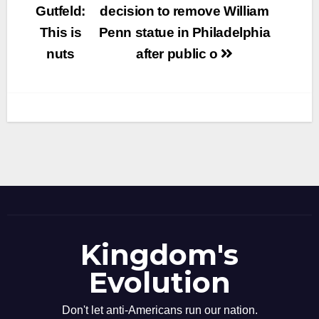
navigation
Gutfeld:
decision to remove William
This is
Penn statue in Philadelphia
nuts
after public o
Kingdom's
Evolution
Don't let anti-Americans run our nation.