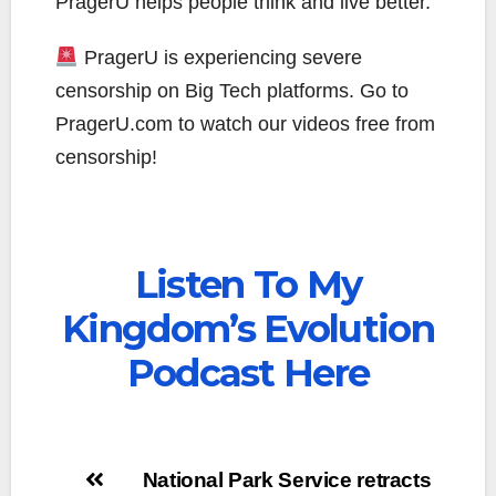
PragerU helps people think and live better.
PragerU is experiencing severe
censorship on Big Tech platforms. Go to
PragerU.com to watch our videos free from
censorship!
Listen To My
Kingdom’s Evolution
Podcast Here
Post
National Park Service retracts