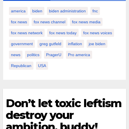
america
biden
biden administration
fnc
fox news
fox news channel
fox news media
fox news network
fox news today
fox news voices
government
greg gutfeld
inflation
joe biden
news
politics
PragerU
Pro america
Republican
USA
Don’t let toxic leftism
destroy your
ambition, buddy!