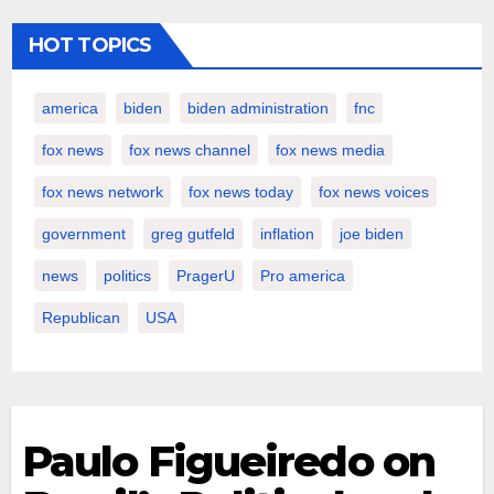
HOT TOPICS
america
biden
biden administration
fnc
fox news
fox news channel
fox news media
fox news network
fox news today
fox news voices
government
greg gutfeld
inflation
joe biden
news
politics
PragerU
Pro america
Republican
USA
Paulo Figueiredo on