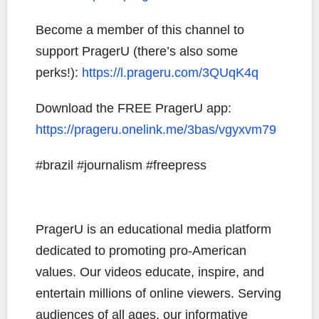
Become a member of this channel to
support PragerU (there’s also some
perks!):
https://l.prageru.com/3QUqK4q
Download the FREE PragerU app:
https://prageru.onelink.me/3bas/vgyxvm79
#brazil #journalism #freepress
PragerU is an educational media platform
dedicated to promoting pro-American
values. Our videos educate, inspire, and
entertain millions of online viewers. Serving
audiences of all ages, our informative