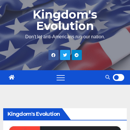
Skip
Kingdom's
to
Evolution
content
Don't let anti-Americans run our nation.
Kingdom's Evolution