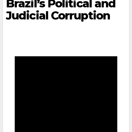
Brazil’s Political and
Judicial Corruption