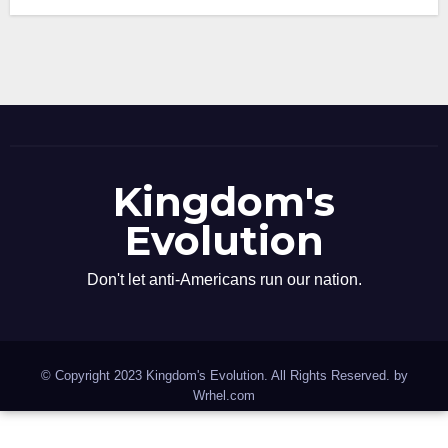
Kingdom's
Evolution
Don't let anti-Americans run our nation.
© Copyright 2023 Kingdom's Evolution. All Rights Reserved. by
Wrhel.com