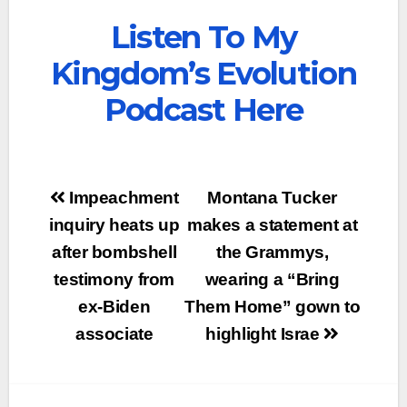
Listen To My
Kingdom’s Evolution
Podcast Here
Post
Impeachment
Montana Tucker
navigation
inquiry heats up
makes a statement at
after bombshell
the Grammys,
testimony from
wearing a “Bring
ex-Biden
Them Home” gown to
associate
highlight Israe