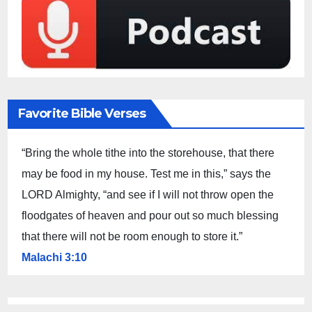
Favorite Bible Verses
“Bring the whole tithe into the storehouse, that there
may be food in my house. Test me in this,” says the
LORD Almighty, “and see if I will not throw open the
floodgates of heaven and pour out so much blessing
that there will not be room enough to store it.”
Malachi 3:10