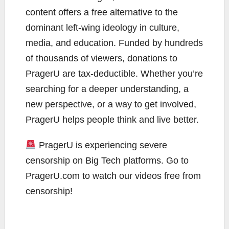
content offers a free alternative to the
dominant left-wing ideology in culture,
media, and education. Funded by hundreds
of thousands of viewers, donations to
PragerU are tax-deductible. Whether you’re
searching for a deeper understanding, a
new perspective, or a way to get involved,
PragerU helps people think and live better.
PragerU is experiencing severe
censorship on Big Tech platforms. Go to
PragerU.com to watch our videos free from
censorship!