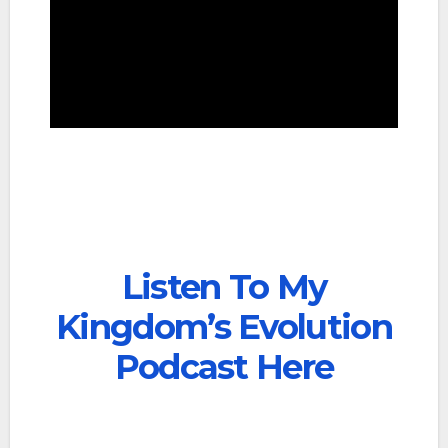
Listen To My
Kingdom’s Evolution
Podcast Here