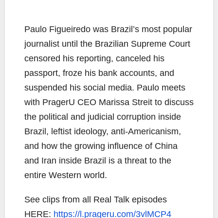
Paulo Figueiredo was Brazil’s most popular
journalist until the Brazilian Supreme Court
censored his reporting, canceled his
passport, froze his bank accounts, and
suspended his social media. Paulo meets
with PragerU CEO Marissa Streit to discuss
the political and judicial corruption inside
Brazil, leftist ideology, anti-Americanism,
and how the growing influence of China
and Iran inside Brazil is a threat to the
entire Western world.
See clips from all Real Talk episodes
HERE:
https://l.prageru.com/3vlMCP4