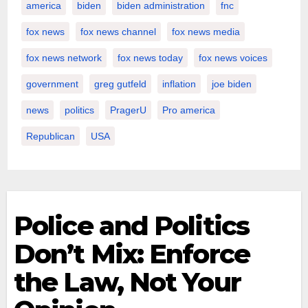
america
biden
biden administration
fnc
fox news
fox news channel
fox news media
fox news network
fox news today
fox news voices
government
greg gutfeld
inflation
joe biden
news
politics
PragerU
Pro america
Republican
USA
Police and Politics
Don’t Mix: Enforce
the Law, Not Your