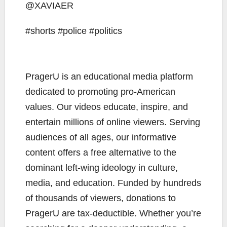
@XAVIAER
#shorts #police #politics
PragerU is an educational media platform
dedicated to promoting pro-American
values. Our videos educate, inspire, and
entertain millions of online viewers. Serving
audiences of all ages, our informative
content offers a free alternative to the
dominant left-wing ideology in culture,
media, and education. Funded by hundreds
of thousands of viewers, donations to
PragerU are tax-deductible. Whether you’re