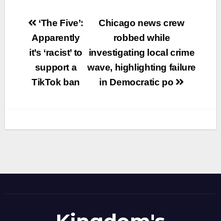
Post
‘The Five’:
Chicago news crew
navigation
Apparently
robbed while
it’s ‘racist’ to
investigating local crime
support a
wave, highlighting failure
TikTok ban
in Democratic po