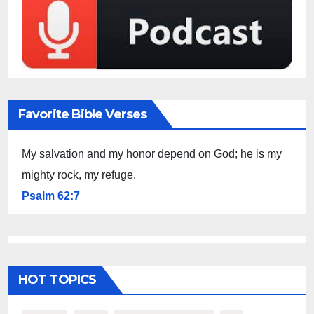
Favorite Bible Verses
My salvation and my honor depend on God; he is my
mighty rock, my refuge.
Psalm 62:7
HOT TOPICS