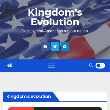
Skip
Kingdom's
to
Evolution
content
Don't let anti-Americans run our nation.
Kingdom's Evolution