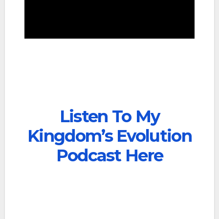
Listen To My
Kingdom’s Evolution
Podcast Here