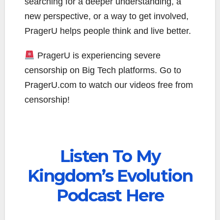
searching for a deeper understanding, a
new perspective, or a way to get involved,
PragerU helps people think and live better.
PragerU is experiencing severe
censorship on Big Tech platforms. Go to
PragerU.com to watch our videos free from
censorship!
Listen To My
Kingdom’s Evolution
Podcast Here