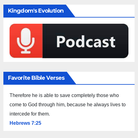
Kingdom's Evolution
Favorite Bible Verses
Therefore he is able to save completely those who
come to God through him, because he always lives to
intercede for them.
Hebrews 7:25