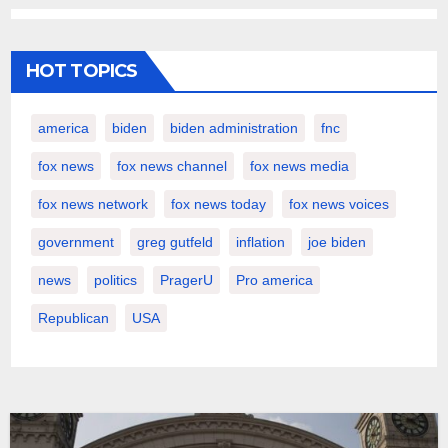
HOT TOPICS
america
biden
biden administration
fnc
fox news
fox news channel
fox news media
fox news network
fox news today
fox news voices
government
greg gutfeld
inflation
joe biden
news
politics
PragerU
Pro america
Republican
USA