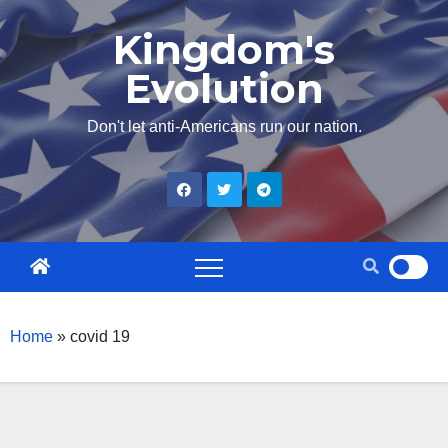
Skip
Kingdom's
to
Evolution
content
Don't let anti-Americans run our nation.
Home
»
covid 19