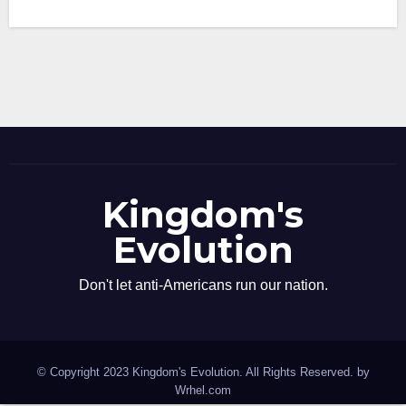
Kingdom's
Evolution
Don't let anti-Americans run our nation.
© Copyright 2023 Kingdom's Evolution. All Rights Reserved. by
Wrhel.com