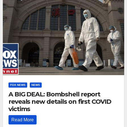
FOX NEWS
NEWS
A BIG DEAL: Bombshell report
reveals new details on first COVID
victims
Read More