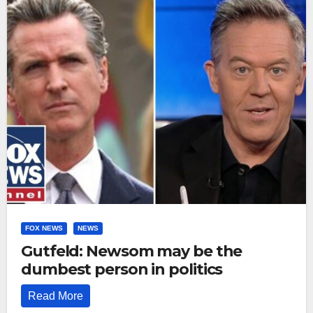
FOX NEWS
NEWS
Gutfeld: Newsom may be the
dumbest person in politics
Read More