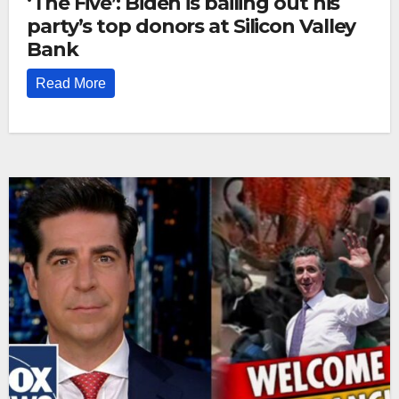
‘The Five’: Biden is bailing out his
party’s top donors at Silicon Valley
Bank
Read More