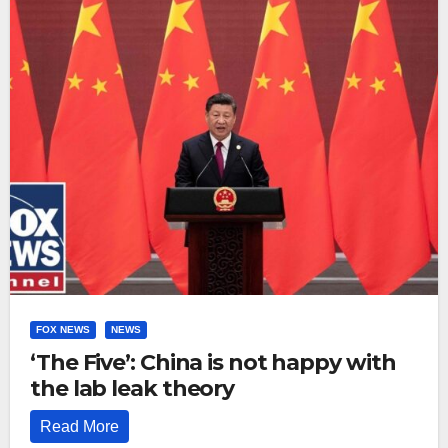
FOX NEWS
NEWS
‘The Five’: China is not happy with
the lab leak theory
Read More