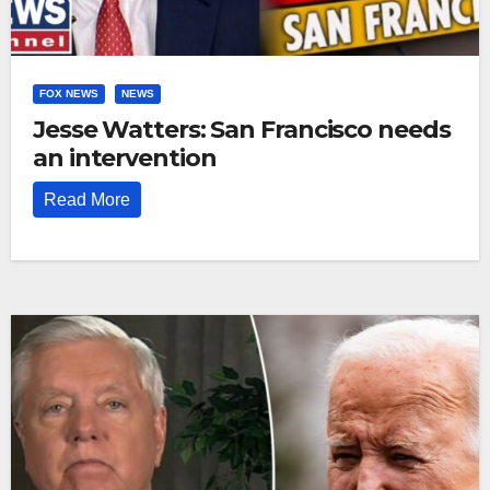
FOX NEWS
NEWS
Jesse Watters: San Francisco needs
an intervention
Read More