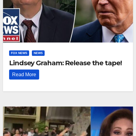
FOX NEWS
NEWS
Lindsey Graham: Release the tape!
Read More