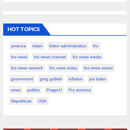
HOT TOPICS
america
biden
biden administration
fnc
fox news
fox news channel
fox news media
fox news network
fox news today
fox news voices
government
greg gutfeld
inflation
joe biden
news
politics
PragerU
Pro america
Republican
USA