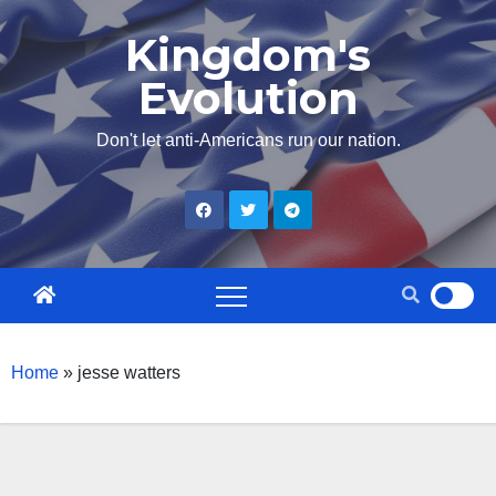
Skip
Kingdom's
to
Evolution
content
Don't let anti-Americans run our nation.
Home
»
jesse watters