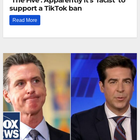
‘The Five’: Apparently it’s ‘racist’ to
support a TikTok ban
Read More