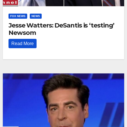
FOX NEWS
NEWS
Jesse Watters: DeSantis is ‘testing’
Newsom
Read More