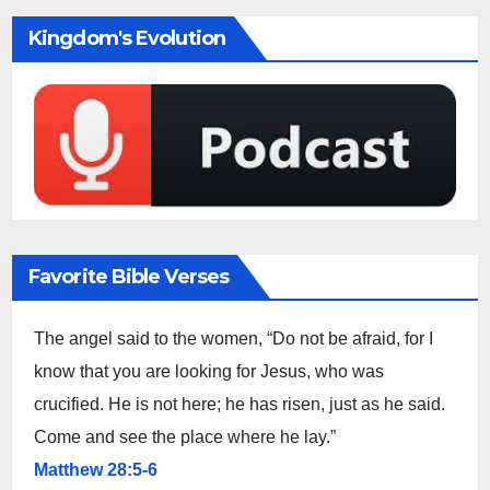
Kingdom's Evolution
Favorite Bible Verses
The angel said to the women, “Do not be afraid, for I
know that you are looking for Jesus, who was
crucified. He is not here; he has risen, just as he said.
Come and see the place where he lay.”
Matthew 28:5-6