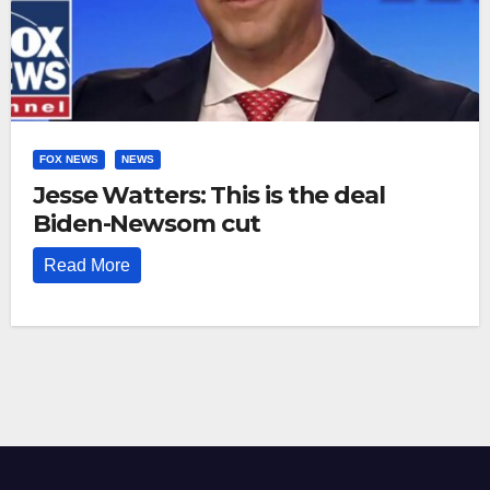
FOX NEWS
NEWS
Jesse Watters: This is the deal
Biden-Newsom cut
Read More