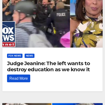
FOX NEWS
NEWS
Judge Jeanine: The left wants to
destroy education as we know it
Read More