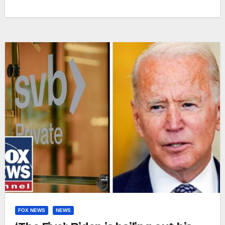
FOX NEWS
NEWS