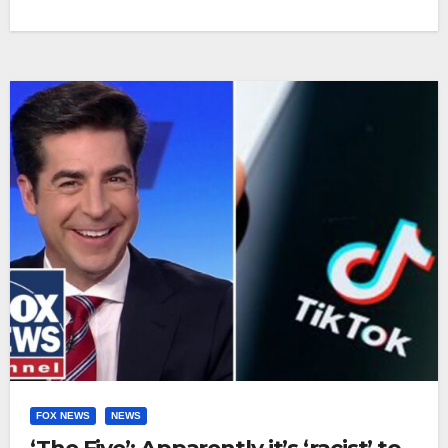
FOX NEWS
NEWS