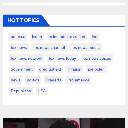
HOT TOPICS
america
biden
biden administration
fnc
fox news
fox news channel
fox news media
fox news network
fox news today
fox news voices
government
greg gutfeld
inflation
joe biden
news
politics
PragerU
Pro america
Republican
USA