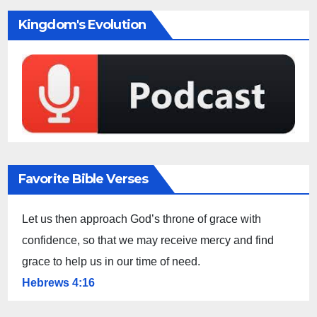
Kingdom's Evolution
Favorite Bible Verses
Let us then approach God’s throne of grace with
confidence, so that we may receive mercy and find
grace to help us in our time of need.
Hebrews 4:16