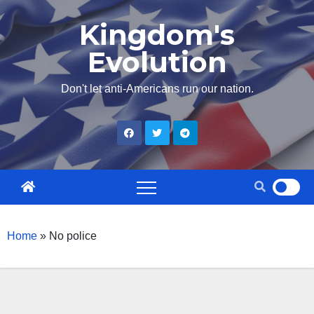
Skip
Kingdom's
to
Evolution
content
Don't let anti-Americans run our nation.
Home
»
No police