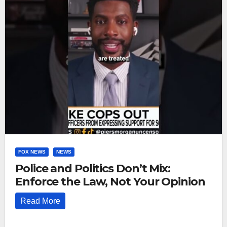
FOX NEWS
NEWS
Police and Politics Don’t Mix:
Enforce the Law, Not Your Opinion
Read More