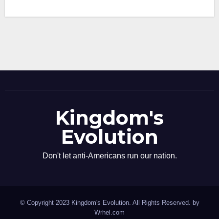
Kingdom's
Evolution
Don't let anti-Americans run our nation.
© Copyright 2023 Kingdom's Evolution. All Rights Reserved. by
Wrhel.com