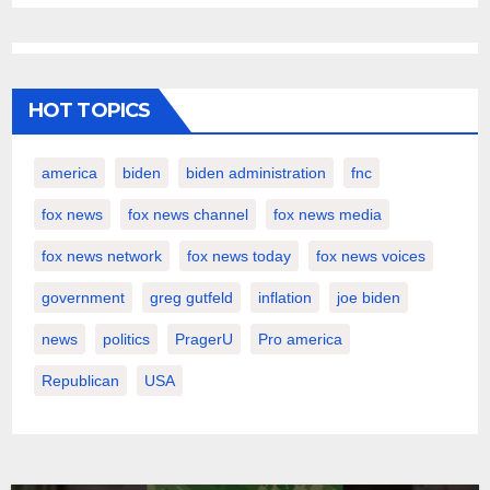
HOT TOPICS
america
biden
biden administration
fnc
fox news
fox news channel
fox news media
fox news network
fox news today
fox news voices
government
greg gutfeld
inflation
joe biden
news
politics
PragerU
Pro america
Republican
USA