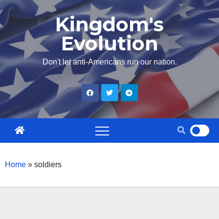
Skip
Kingdom's
to
Evolution
content
Don't let anti-Americans run our nation.
Home
»
soldiers