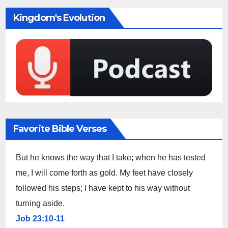
Kingdom's Evolution
Favorite Bible Verses
But he knows the way that I take; when he has tested
me, I will come forth as gold. My feet have closely
followed his steps; I have kept to his way without
turning aside.
Job 23:10-11