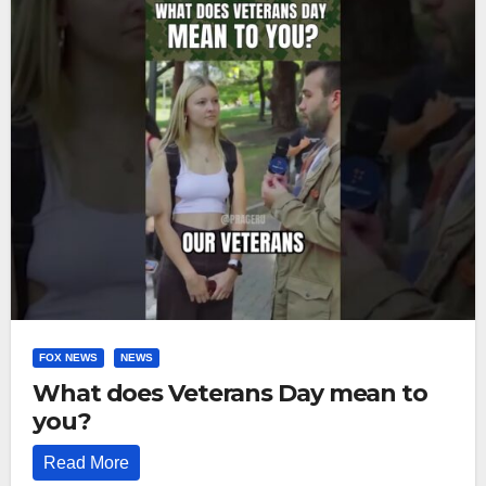
FOX NEWS
NEWS
What does Veterans Day mean to
you?
Read More