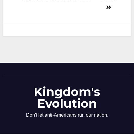
navigation
Kingdom's
Evolution
Don't let anti-Americans run our nation.