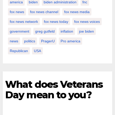
america
biden
biden administration
fnc
fox news
fox news channel
fox news media
fox news network
fox news today
fox news voices
government
greg gutfeld
inflation
joe biden
news
politics
PragerU
Pro america
Republican
USA
What does Veterans
Day mean to you?