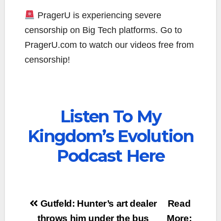
PragerU is experiencing severe
censorship on Big Tech platforms. Go to
PragerU.com to watch our videos free from
censorship!
Listen To My
Kingdom’s Evolution
Podcast Here
Post
Gutfeld: Hunter’s art dealer
Read
throws him under the bus
More: