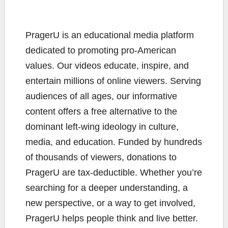
PragerU is an educational media platform
dedicated to promoting pro-American
values. Our videos educate, inspire, and
entertain millions of online viewers. Serving
audiences of all ages, our informative
content offers a free alternative to the
dominant left-wing ideology in culture,
media, and education. Funded by hundreds
of thousands of viewers, donations to
PragerU are tax-deductible. Whether you’re
searching for a deeper understanding, a
new perspective, or a way to get involved,
PragerU helps people think and live better.