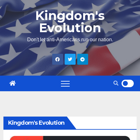
Skip
Kingdom's
to
Evolution
content
Don't let anti-Americans run our nation.
Kingdom's Evolution