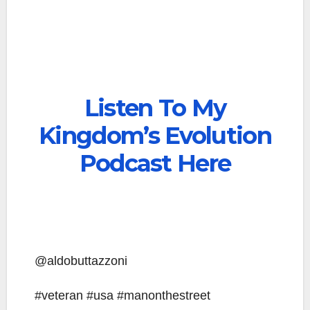
Listen To My
Kingdom’s Evolution
Podcast Here
@aldobuttazzoni
#veteran #usa #manonthestreet