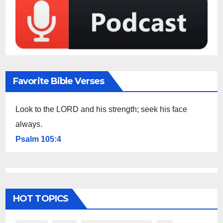
Favorite Bible Verses
Look to the LORD and his strength; seek his face
always.
Psalm 105:4
HOT TOPICS