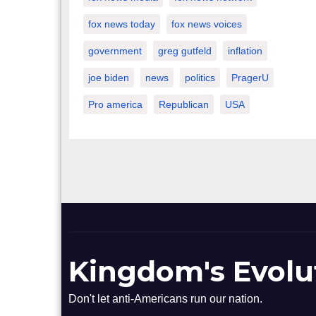
fox news today
fox news voices
government
greg gutfeld
inflation
joe biden
news
politics
PragerU
Pro america
Republican
USA
Kingdom's Evolu
Don't let anti-Americans run our nation.