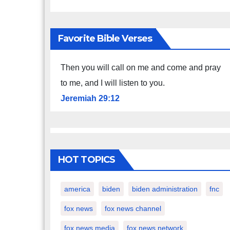
Favorite Bible Verses
Then you will call on me and come and pray
to me, and I will listen to you.
Jeremiah 29:12
HOT TOPICS
america
biden
biden administration
fnc
fox news
fox news channel
fox news media
fox news network