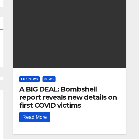
FOX NEWS
NEWS
A BIG DEAL: Bombshell
report reveals new details on
first COVID victims
Read More