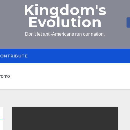
Kingdom's
Evolution
Don't let anti-Americans run our nation.
ONTRIBUTE
iromo