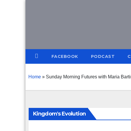
Skip
to
content
FACEBOOK
PODCAST
C
Home
»
Sunday Morning Futures with Maria Bart
Kingdom's Evolution