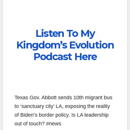
Listen To My
Kingdom’s Evolution
Podcast Here
Texas Gov. Abbott sends 10th migrant bus
to ‘sanctuary city’ LA, exposing the reality
of Biden’s border policy. Is LA leadership
out of touch? #news