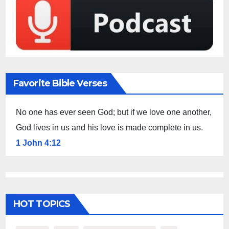
Favorite Bible Verses
No one has ever seen God; but if we love one another,
God lives in us and his love is made complete in us.
1 John 4:12
HOT TOPICS