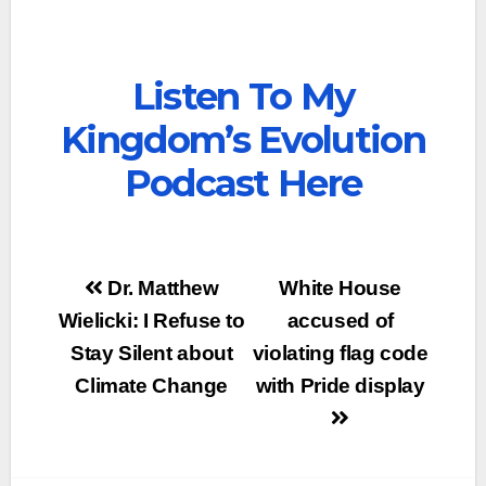
Listen To My
Kingdom’s Evolution
Podcast Here
Post
Dr. Matthew
White House
navigation
Wielicki: I Refuse to
accused of
Stay Silent about
violating flag code
Climate Change
with Pride display