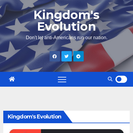
Skip
Kingdom's
to
Evolution
content
Don't let anti-Americans run our nation.
Kingdom's Evolution