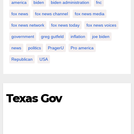
america
biden
biden administration
fnc
fox news
fox news channel
fox news media
fox news network
fox news today
fox news voices
government
greg gutfeld
inflation
joe biden
news
politics
PragerU
Pro america
Republican
USA
Texas Gov