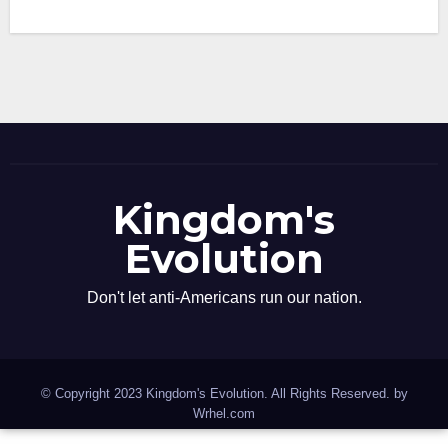
Kingdom's
Evolution
Don't let anti-Americans run our nation.
© Copyright 2023 Kingdom's Evolution. All Rights Reserved. by
Wrhel.com