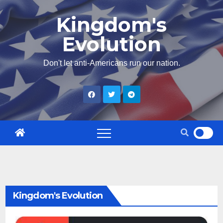
Skip
Kingdom's
to
Evolution
content
Don't let anti-Americans run our nation.
Kingdom's Evolution