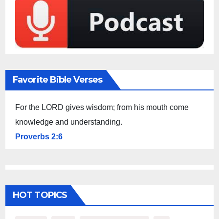
Favorite Bible Verses
For the LORD gives wisdom; from his mouth come
knowledge and understanding.
Proverbs 2:6
HOT TOPICS