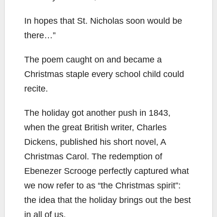
In hopes that St. Nicholas soon would be
there…”
The poem caught on and became a
Christmas staple every school child could
recite.
The holiday got another push in 1843,
when the great British writer, Charles
Dickens, published his short novel, A
Christmas Carol. The redemption of
Ebenezer Scrooge perfectly captured what
we now refer to as “the Christmas spirit”:
the idea that the holiday brings out the best
in all of us.