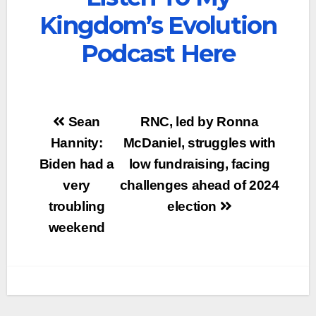
Kingdom’s Evolution
Podcast Here
Post
Sean
RNC, led by Ronna
navigation
Hannity:
McDaniel, struggles with
Biden had a
low fundraising, facing
very
challenges ahead of 2024
troubling
election
weekend