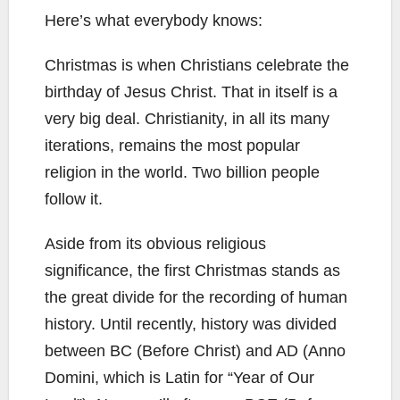
Here’s what everybody knows:
Christmas is when Christians celebrate the
birthday of Jesus Christ. That in itself is a
very big deal. Christianity, in all its many
iterations, remains the most popular
religion in the world. Two billion people
follow it.
Aside from its obvious religious
significance, the first Christmas stands as
the great divide for the recording of human
history. Until recently, history was divided
between BC (Before Christ) and AD (Anno
Domini, which is Latin for “Year of Our