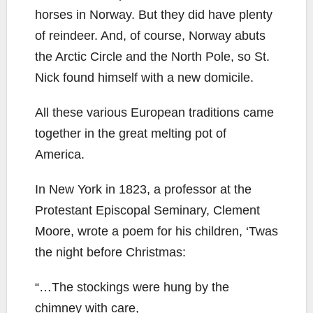
horses in Norway. But they did have plenty
of reindeer. And, of course, Norway abuts
the Arctic Circle and the North Pole, so St.
Nick found himself with a new domicile.
All these various European traditions came
together in the great melting pot of
America.
In New York in 1823, a professor at the
Protestant Episcopal Seminary, Clement
Moore, wrote a poem for his children, ‘Twas
the night before Christmas:
“…The stockings were hung by the
chimney with care,