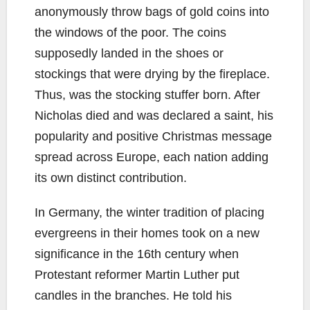
anonymously throw bags of gold coins into
the windows of the poor. The coins
supposedly landed in the shoes or
stockings that were drying by the fireplace.
Thus, was the stocking stuffer born. After
Nicholas died and was declared a saint, his
popularity and positive Christmas message
spread across Europe, each nation adding
its own distinct contribution.
In Germany, the winter tradition of placing
evergreens in their homes took on a new
significance in the 16th century when
Protestant reformer Martin Luther put
candles in the branches. He told his