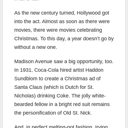
As the new century turned, Hollywood got
into the act. Almost as soon as there were
movies, there were movies celebrating
Christmas. To this day, a year doesn’t go by
without a new one.
Madison Avenue saw a big opportunity, too.
In 1931, Coca-Cola hired artist Haddon
Sundblom to create a Christmas ad of
Santa Claus (which is Dutch for St.
Nicholas) drinking Coke. The jolly white-
bearded fellow in a bright red suit remains
the personification of Old St. Nick.
And, in perfect melting-pot fashion, Irving