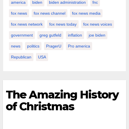
america
biden
biden administration
fnc
fox news
fox news channel
fox news media
fox news network
fox news today
fox news voices
government
greg gutfeld
inflation
joe biden
news
politics
PragerU
Pro america
Republican
USA
The Amazing History
of Christmas