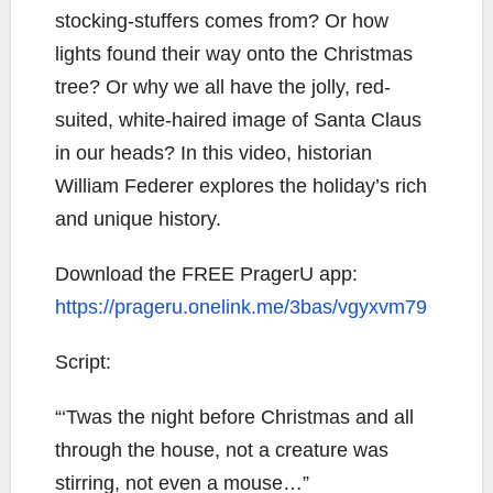
stocking-stuffers comes from? Or how
lights found their way onto the Christmas
tree? Or why we all have the jolly, red-
suited, white-haired image of Santa Claus
in our heads? In this video, historian
William Federer explores the holiday’s rich
and unique history.
Download the FREE PragerU app:
https://prageru.onelink.me/3bas/vgyxvm79
Script:
“‘Twas the night before Christmas and all
through the house, not a creature was
stirring, not even a mouse…”