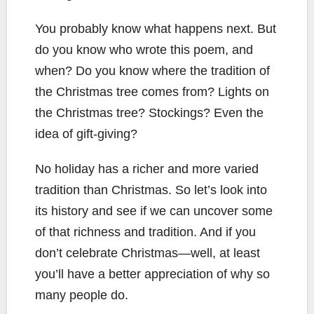
You probably know what happens next. But
do you know who wrote this poem, and
when? Do you know where the tradition of
the Christmas tree comes from? Lights on
the Christmas tree? Stockings? Even the
idea of gift-giving?
No holiday has a richer and more varied
tradition than Christmas. So let’s look into
its history and see if we can uncover some
of that richness and tradition. And if you
don’t celebrate Christmas—well, at least
you’ll have a better appreciation of why so
many people do.