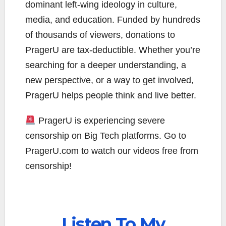
dominant left-wing ideology in culture,
media, and education. Funded by hundreds
of thousands of viewers, donations to
PragerU are tax-deductible. Whether you’re
searching for a deeper understanding, a
new perspective, or a way to get involved,
PragerU helps people think and live better.
PragerU is experiencing severe
censorship on Big Tech platforms. Go to
PragerU.com to watch our videos free from
censorship!
Listen To My