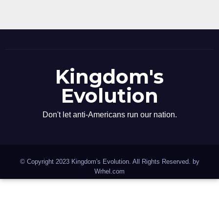
Kingdom's
Evolution
Don't let anti-Americans run our nation.
© Copyright 2023 Kingdom's Evolution. All Rights Reserved. by
Wrhel.com