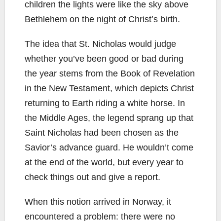
children the lights were like the sky above
Bethlehem on the night of Christ’s birth.
The idea that St. Nicholas would judge
whether you’ve been good or bad during
the year stems from the Book of Revelation
in the New Testament, which depicts Christ
returning to Earth riding a white horse. In
the Middle Ages, the legend sprang up that
Saint Nicholas had been chosen as the
Savior’s advance guard. He wouldn’t come
at the end of the world, but every year to
check things out and give a report.
When this notion arrived in Norway, it
encountered a problem: there were no