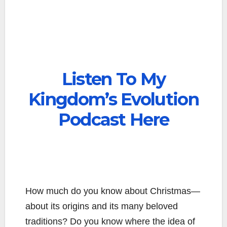
Listen To My
Kingdom’s Evolution
Podcast Here
How much do you know about Christmas—
about its origins and its many beloved
traditions? Do you know where the idea of