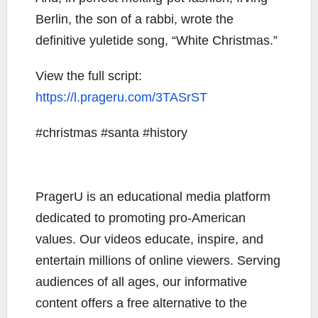
Berlin, the son of a rabbi, wrote the
definitive yuletide song, “White Christmas.”
View the full script:
https://l.prageru.com/3TASrST
#christmas #santa #history
PragerU is an educational media platform
dedicated to promoting pro-American
values. Our videos educate, inspire, and
entertain millions of online viewers. Serving
audiences of all ages, our informative
content offers a free alternative to the