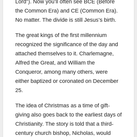
Lord”). Now you’ll often see BCE (Before
the Common Era) and CE (Common Era).
No matter. The divide is still Jesus’s birth.
The great kings of the first millennium
recognized the significance of the day and
attached themselves to it. Charlemagne,
Alfred the Great, and William the
Conqueror, among many others, were
either baptized or coronated on December
25.
The idea of Christmas as a time of gift-
giving also goes back to the earliest days of
Christianity. The story is told that a third-
century church bishop, Nicholas, would