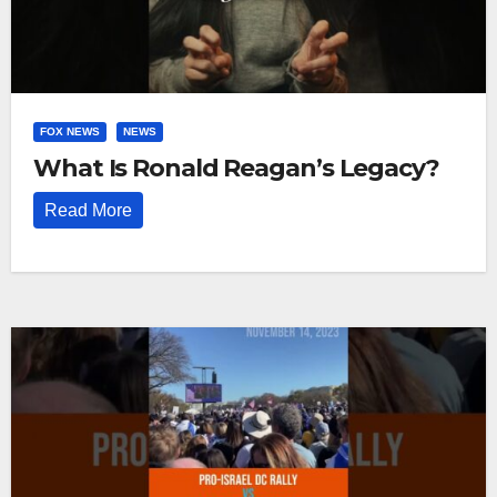
FOX NEWS
NEWS
What Is Ronald Reagan’s Legacy?
Read More