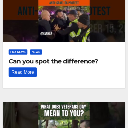
FOX NEWS
NEWS
Can you spot the difference?
Read More