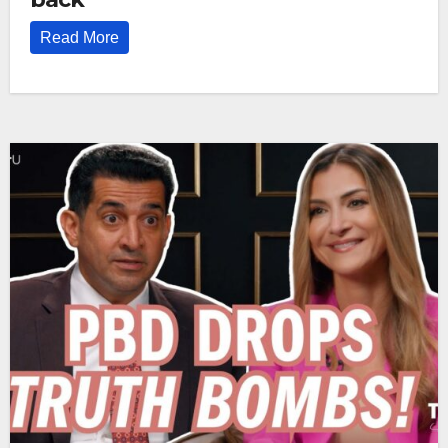
Read More