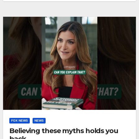
FOX NEWS
NEWS
Believing these myths holds you
back