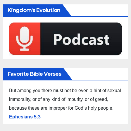
Kingdom's Evolution
Favorite Bible Verses
But among you there must not be even a hint of sexual
immorality, or of any kind of impurity, or of greed,
because these are improper for God’s holy people.
Ephesians 5:3