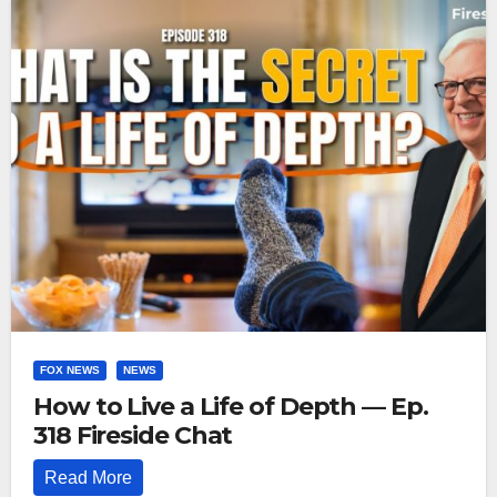
FOX NEWS
NEWS
How to Live a Life of Depth — Ep.
318 Fireside Chat
Read More