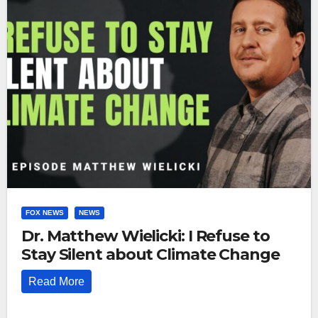
FOX NEWS
NEWS
Dr. Matthew Wielicki: I Refuse to
Stay Silent about Climate Change
Read More