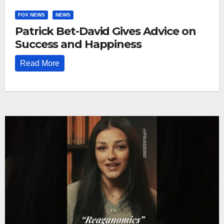
FOX NEWS
NEWS
Patrick Bet-David Gives Advice on
Success and Happiness
Read More