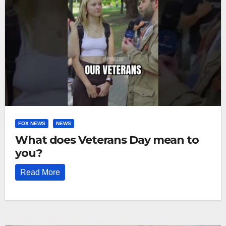
FOX NEWS
NEWS
What does Veterans Day mean to
you?
Read More