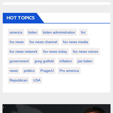
HOT TOPICS
america
biden
biden administration
fnc
fox news
fox news channel
fox news media
fox news network
fox news today
fox news voices
government
greg gutfeld
inflation
joe biden
news
politics
PragerU
Pro america
Republican
USA