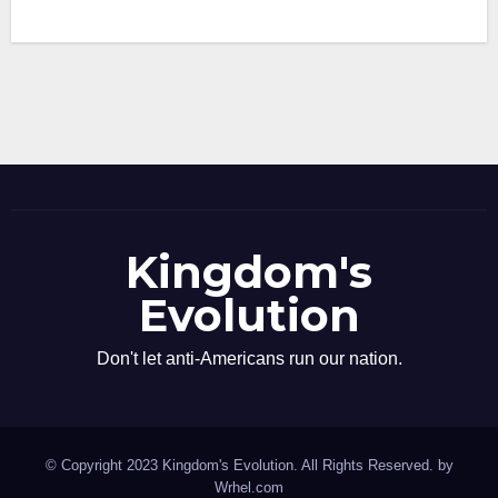
Kingdom's
Evolution
Don't let anti-Americans run our nation.
© Copyright 2023 Kingdom's Evolution. All Rights Reserved. by
Wrhel.com