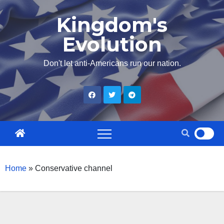
Skip
Kingdom's
to
Evolution
content
Don't let anti-Americans run our nation.
Home
»
Conservative channel